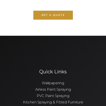
GET A QUOTE
Quick Links
Wallpapering
Airless Paint Spraying
PVC Paint Spraying
Kitchen Spraying & Fitted Furniture