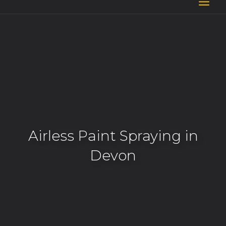
Skip
to
content
Airless Paint Spraying in
Devon