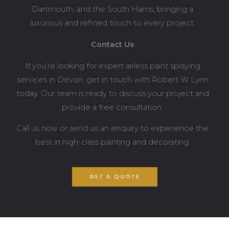
Dartmouth, and the South Hams, bringing a
luxurious and refined touch to every project.
Contact Us
If you’re looking for expert airless paint spraying
services in Devon, get in touch with Robert W Lynn
today. Our team is ready to discuss your project and
provide a free consultation.
Call us now or send us an enquiry to experience the
best in high-class painting and decorating.
GET A QUOTE