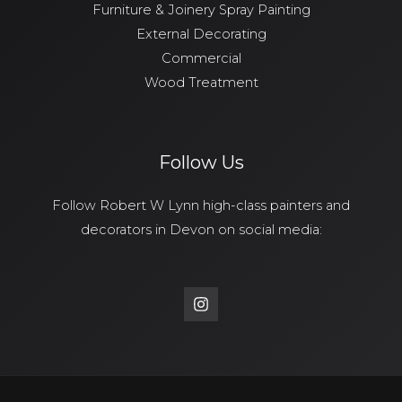
Furniture & Joinery Spray Painting
External Decorating
Commercial
Wood Treatment
Follow Us
Follow Robert W Lynn high-class painters and
decorators in Devon on social media: