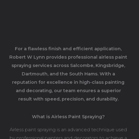
For a flawless finish and efficient application,
Robert W Lynn provides professional airless paint
spraying services across Salcombe, Kingsbridge,
Dartmouth, and the South Hams. With a
reputation for excellence in high-class painting
and decorating, our team ensures a superior
result with speed, precision, and durability.
What is Airless Paint Spraying?
Airless paint spraying is an advanced technique used
by professional painters and decorators to achieve a