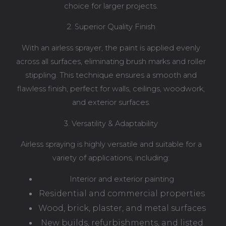
choice for larger projects.
2. Superior Quality Finish
With an airless sprayer, the paint is applied evenly
across all surfaces, eliminating brush marks and roller
stippling. This technique ensures a smooth and
flawless finish, perfect for walls, ceilings, woodwork,
and exterior surfaces.
3. Versatility & Adaptability
Airless spraying is highly versatile and suitable for a
variety of applications, including:
Interior and exterior painting
Residential and commercial properties
Wood, brick, plaster, and metal surfaces
New builds, refurbishments, and listed