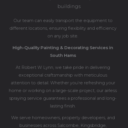
buildings
Our team can easily transport the equipment to
different locations, ensuring flexibility and efficiency
on any job site.
High-Quality Painting & Decorating Services in
South Hams
At Robert W Lynn, we take pride in delivering
exceptional craftsmanship with meticulous
attention to detail. Whether you’re refreshing your
home or working on a large-scale project, our airless
spraying service guarantees a professional and long-
lasting finish.
We serve homeowners, property developers, and
businesses across Salcombe, Kingsbridge,