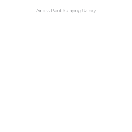
Airless Paint Spraying Gallery