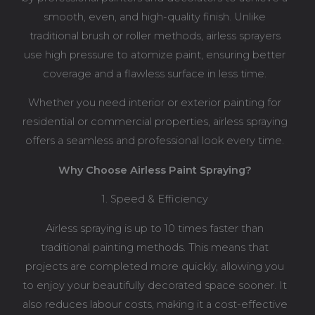
smooth, even, and high-quality finish. Unlike
traditional brush or roller methods, airless sprayers
use high pressure to atomize paint, ensuring better
coverage and a flawless surface in less time.
Whether you need interior or exterior painting for
residential or commercial properties, airless spraying
offers a seamless and professional look every time.
Why Choose Airless Paint Spraying?
1. Speed & Efficiency
Airless spraying is up to 10 times faster than
traditional painting methods. This means that
projects are completed more quickly, allowing you
to enjoy your beautifully decorated space sooner. It
also reduces labour costs, making it a cost-effective