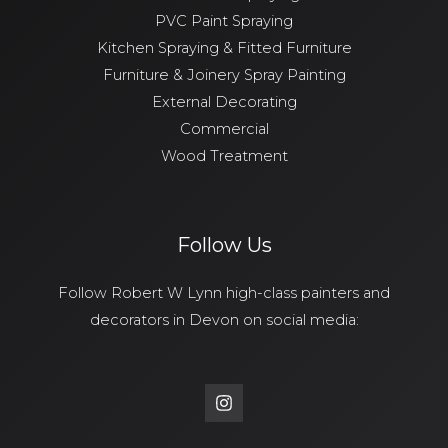
PVC Paint Spraying
Kitchen Spraying & Fitted Furniture
Furniture & Joinery Spray Painting
External Decorating
Commercial
Wood Treatment
Follow Us
Follow Robert W Lynn high-class painters and
decorators in Devon on social media: