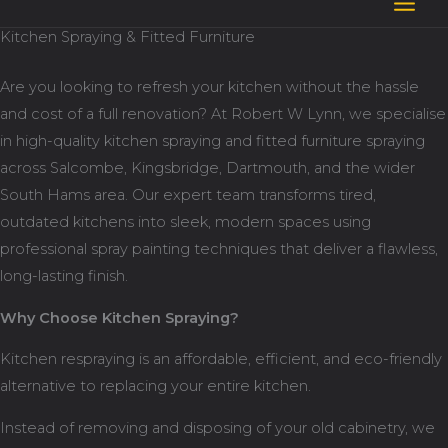
Skip
Kitchen Spraying & Fitted Furniture
to
content
Are you looking to refresh your kitchen without the hassle
and cost of a full renovation? At Robert W Lynn, we specialise
in high-quality kitchen spraying and fitted furniture spraying
across Salcombe, Kingsbridge, Dartmouth, and the wider
South Hams area. Our expert team transforms tired,
outdated kitchens into sleek, modern spaces using
professional spray painting techniques that deliver a flawless,
long-lasting finish.
Why Choose Kitchen Spraying?
Kitchen respraying is an affordable, efficient, and eco-friendly
alternative to replacing your entire kitchen.
Instead of removing and disposing of your old cabinetry, we