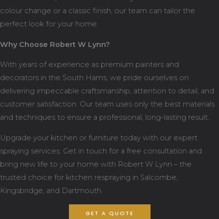
colour change or a classic finish, our team can tailor the
perfect look for your home.
Why Choose Robert W Lynn?
With years of experience as premium painters and
decorators in the South Hams, we pride ourselves on
delivering impeccable craftsmanship, attention to detail, and
customer satisfaction. Our team uses only the best materials
and techniques to ensure a professional, long-lasting result.
Upgrade your kitchen or furniture today with our expert
spraying services. Get in touch for a free consultation and
bring new life to your home with Robert W Lynn – the
trusted choice for kitchen respraying in Salcombe,
Kingsbridge, and Dartmouth.
GET A QUOTE