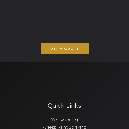
GET A QUOTE
Quick Links
Wallpapering
Airless Paint Spraying