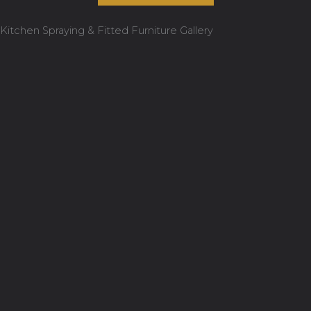
Kitchen Spraying & Fitted Furniture Gallery