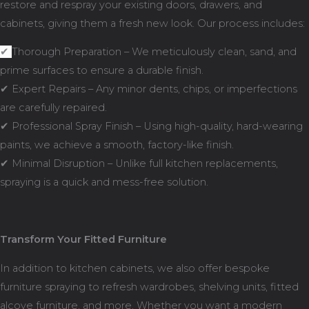
restore and respray your existing doors, drawers, and
cabinets, giving them a fresh new look. Our process includes:
✔
Thorough Preparation – We meticulously clean, sand, and
prime surfaces to ensure a durable finish.
✔ Expert Repairs – Any minor dents, chips, or imperfections
are carefully repaired.
✔ Professional Spray Finish – Using high-quality, hard-wearing
paints, we achieve a smooth, factory-like finish.
✔ Minimal Disruption – Unlike full kitchen replacements,
spraying is a quick and mess-free solution.
Transform Your Fitted Furniture
In addition to kitchen cabinets, we also offer bespoke
furniture spraying to refresh wardrobes, shelving units, fitted
alcove furniture, and more. Whether you want a modern